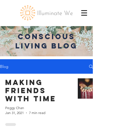
CONSCIOUS
LIVING BLOG
Blog
Making
Friends
with Time
Peggy Chan
Jan 31, 2021
7 min read