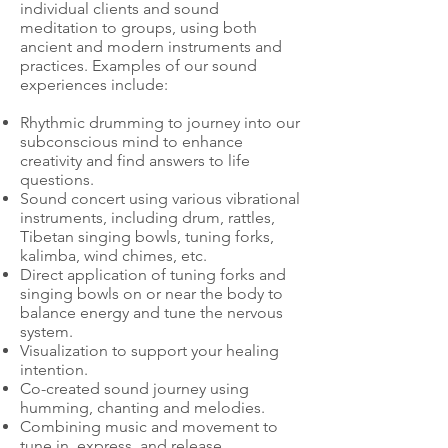
individual clients and sound
meditation to groups, using both
ancient and modern instruments and
practices. Examples of our sound
experiences include:
Rhythmic drumming to journey into our
subconscious mind to enhance
creativity and find answers to life
questions.
Sound concert using various vibrational
instruments, including drum, rattles,
Tibetan singing bowls, tuning forks,
kalimba, wind chimes, etc.
Direct application of tuning forks and
singing bowls on or near the body to
balance energy and tune the nervous
system.
Visualization to support your healing
intention.
Co-created sound journey using
humming, chanting and melodies.
Combining music and movement to
tune in, express, and release.