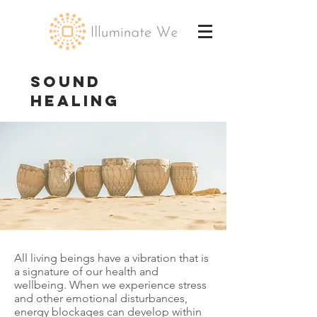
SOUND
HEALING
All living beings have a vibration that is
a signature of our health and
wellbeing. When we experience stress
and other emotional disturbances,
energy blockages can develop within