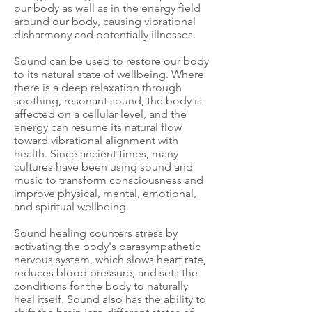
our body as well as in the energy field
around our body, causing vibrational
disharmony and potentially illnesses.
Sound can be used to restore our body
to its natural state of wellbeing. Where
there is a deep relaxation through
soothing, resonant sound, the body is
affected on a cellular level, and the
energy can resume its natural flow
toward vibrational alignment with
health. Since ancient times, many
cultures have been using sound and
music to transform consciousness and
improve physical, mental, emotional,
and spiritual wellbeing.
Sound healing counters stress by
activating the body's parasympathetic
nervous system, which slows heart rate,
reduces blood pressure, and sets the
conditions for the body to naturally
heal itself. Sound also has the ability to