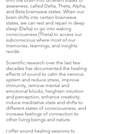
shift the brain into different states of
awareness, called Delta, Theta, Alpha,
and Beta brainwave states. When our
brain shifts into certain brainwave
states, we can rest and repair in deep
sleep (Delta) or go into waking
consciousness (Theta) to access our
subconscious where most of our
memories, learnings, and insights
reside.
Scientific research over the last few
decades has documented the healing
effects of sound to calm the nervous
system and reduce stress, improve
immunity, remove mental and
emotional blocks, heighten intuition
and perception, enhance creativity,
induce meditative state and shifts to
different states of consciousness, and
increase feelings of connection to
other living beings and nature.
I offer sound healing sessions to