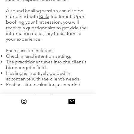
A sound healing session can also be
combined with
Reiki
treatment. Upon
booking your first session, you will
receive a questionnaire to provide the
information necessary to customize
your experience.
Each session includes:
Check in and intention setting.
The practitioner tunes into the client's
bio-energetic field.
Healing is intuitively guided in
accordance with the client's needs.
Post-session evaluation, as needed.
Energetic Exchange for 1:1 Sessions:
In-Person (in New York City)
Single 60-minute session: $222
Single 90-minute session: $299
Single 120-minute session: $399
Longer sessions recommended if
combining with Reiki