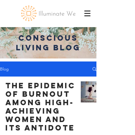
CONSCIOUS
LIVING BLOG
Blog
The Epidemic
of Burnout
Among High-
Achieving
Women and
Its Antidote