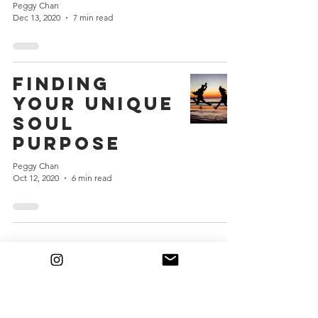
Peggy Chan
Dec 13, 2020
7 min read
Finding
Your Unique
Soul
Purpose
Peggy Chan
Oct 12, 2020
6 min read