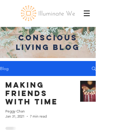
CONSCIOUS
LIVING BLOG
Blog
Making
Friends
with Time
Peggy Chan
Jan 31, 2021
7 min read