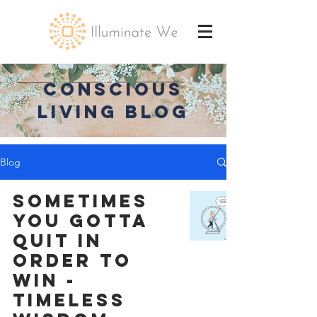
CONSCIOUS
LIVING BLOG
Blog
Sometimes
You Gotta
Quit in
Order to
Win -
Timeless