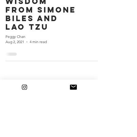
Wisdom
from Simone
Biles and
Lao Tzu
Peggy Chan
Aug 2, 2021
4 min read