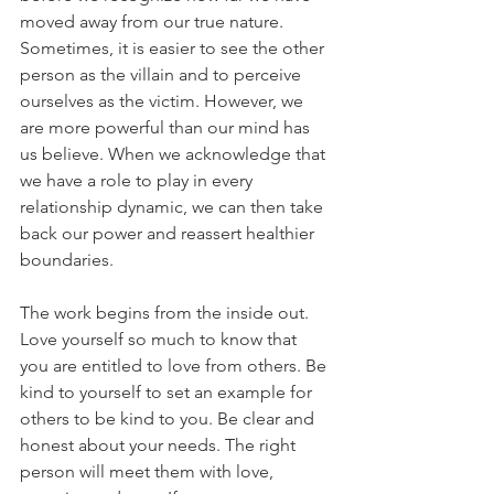
moved away from our true nature. 
Sometimes, it is easier to see the other 
person as the villain and to perceive 
ourselves as the victim. However, we 
are more powerful than our mind has 
us believe. When we acknowledge that 
we have a role to play in every 
relationship dynamic, we can then take 
back our power and reassert healthier 
boundaries.
The work begins from the inside out. 
Love yourself so much to know that 
you are entitled to love from others. Be 
kind to yourself to set an example for 
others to be kind to you. Be clear and 
honest about your needs. The right 
person will meet them with love, 