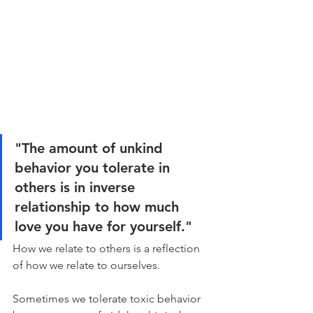
"The amount of unkind 
behavior you tolerate in 
others is in inverse 
relationship to how much 
love you have for yourself."
How we relate to others is a reflection 
of how we relate to ourselves.
Sometimes we tolerate toxic behavior 