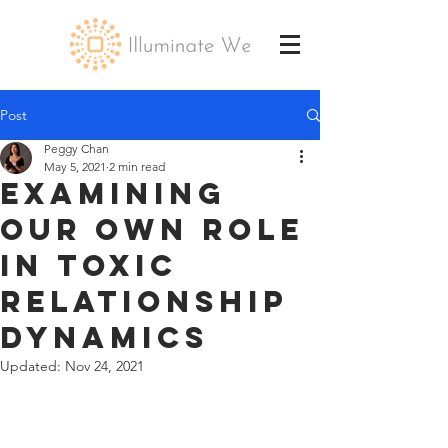
Post
Peggy Chan
May 5, 2021
2 min read
Examining
Our Own Role
in Toxic
Relationship
Dynamics
Updated:
Nov 24, 2021