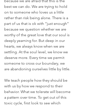
because we are afraid that this is the 
best we can do. We are trying to hold 
on to someone who loves us a little 
rather than risk being alone. There is a 
part of us that is ok with “just enough” 
because we question whether we are 
worthy of the great love that our soul is 
deeply yearning for. But deep in our 
hearts, we always know when we are 
settling. At the soul level, we know we 
deserve more. Every time we permit 
someone to cross our boundary, we 
are abandoning ourselves little by little.
We teach people how they should be 
with us by how we respond to their 
behavior. What we tolerate will become 
a pattern over time. To get out of this 
toxic cycle, first look to see which 