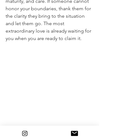
maturity, and care. If someone cannot 
honor your boundaries, thank them for 
the clarity they bring to the situation 
and let them go. The most 
extraordinary love is already waiting for 
you when you are ready to claim it.