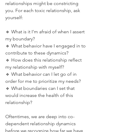
relationships might be constricting 
you. For each toxic relationship, ask 
yourself:
🔹️ What is it I’m afraid of when I assert 
my boundary?
🔹️ What behavior have I engaged in to 
contribute to these dynamics?
🔹️ How does this relationship reflect 
my relationship with myself?
🔹️ What behavior can I let go of in 
order for me to prioritize my needs?
🔹️ What boundaries can I set that 
would increase the health of this 
relationship?
Oftentimes, we are deep into co-
dependent relationship dynamics 
before we recognize how far we have 