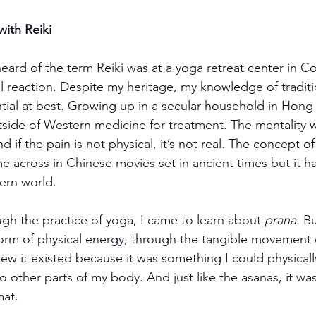
with Reiki
 heard of the term Reiki was at a yoga retreat center in C
al reaction. Despite my heritage, my knowledge of tradit
ial at best. Growing up in a secular household in Hong
tside of Western medicine for treatment. The mentality wa
And if the pain is not physical, it’s not real. The concept of
 across in Chinese movies set in ancient times but it h
dern world.
ugh the practice of yoga, I came to learn about 
prana
. Bu
form of physical energy, through the tangible movement o
new it existed because it was something I could physicall
o other parts of my body. And just like the asanas, it wa
mat.