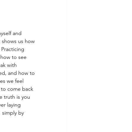
myself and 
 It shows us how 
 Practicing 
 how to see 
ak with 
ved, and how to 
es we feel 
us to come back 
truth is you 
er laying 
 simply by 