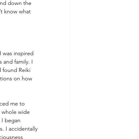
and down the 
’t know what 
I was inspired 
 and family. I 
 found Reiki 
stions on how 
uced me to 
a whole wide 
 I began 
. I accidentally 
iousness 