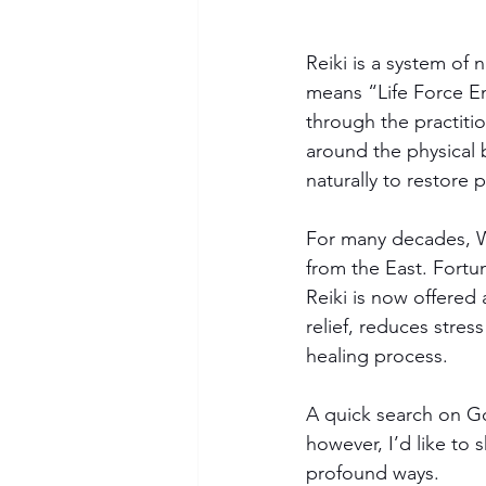
Reiki is a system of 
means “Life Force En
through the practitio
around the physical 
naturally to restore 
For many decades, W
from the East. Fortun
Reiki is now offered
relief, reduces stres
healing process.
A quick search on Goo
however, I’d like to 
profound ways.