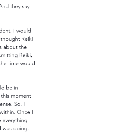
And they say 
dent, I would 
I thought Reiki 
s about the 
mitting Reiki, 
the time would 
ld be in 
l this moment 
ense. So, I 
ithin. Once I 
 everything 
 was doing, I 