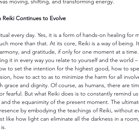
 I was moving, shifting, and transforming energy.
 Reiki Continues to Evolve
ritual every day. Yes, it is a form of hands-on healing for 
much more than that. At its core, Reiki is a way of being.
, harmony, and gratitude, if only for one moment at a time.
g it in every way you relate to yourself and the world –
w to set the intention for the highest good, how to spe
on, how to act to as to minimize the harm for all invol
th grace and dignity. Of course, as humans, there are tim
, or fearful. But what Reiki does is to constantly remind 
nd the equanimity of the present moment. The ultimate 
resence by embodying the teachings of Reiki, without ev
 like how light can eliminate all the darkness in a room,
is.