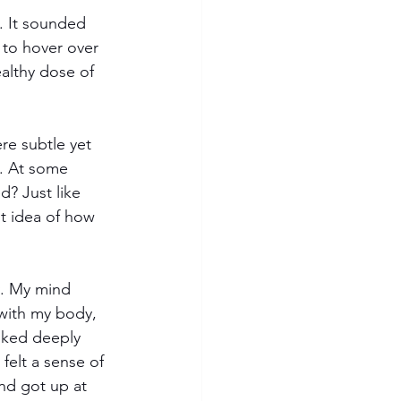
. It sounded 
 to hover over 
althy dose of 
re subtle yet 
n. At some 
d? Just like 
t idea of how 
y. My mind 
with my body, 
oked deeply 
felt a sense of 
and got up at 