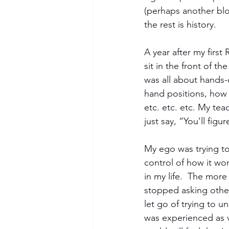
(perhaps another blo
the rest is history.
A year after my first
sit in the front of th
was all about hands-o
hand positions, how 
etc. etc. etc. My te
just say, “You’ll figur
My ego was trying to 
control of how it wo
in my life.  The more
stopped asking other
let go of trying to 
was experienced as v