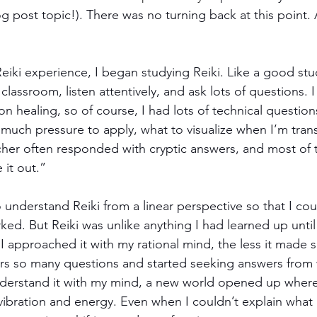
g post topic!). There was no turning back at this point. 
 Reiki experience, I began studying Reiki. Like a good stu
e classroom, listen attentively, and ask lots of questions. 
n healing, so of course, I had lots of technical question
much pressure to apply, what to visualize when I’m trans
acher often responded with cryptic answers, and most of 
e it out.”
understand Reiki from a linear perspective so that I cou
rked. But Reiki was unlike anything I had learned up unti
 I approached it with my rational mind, the less it made s
s so many questions and started seeking answers from w
understand it with my mind, a new world opened up where
ibration and energy. Even when I couldn’t explain what I