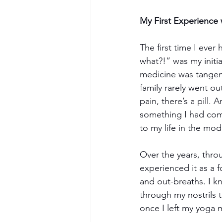
My First Experience 
The first time I ever
what?!” was my initi
medicine was tangent
family rarely went ou
pain, there’s a pill. 
something I had come
to my life in the mo
Over the years, thro
experienced it as a 
and out-breaths. I k
through my nostrils t
once I left my yoga 